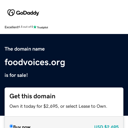
Excellent
4.5 out of 5
The domain name
foodvoices.org
is for sale!
Get this domain
Own it today for $2,695, or select Lease to Own.
Buy now
USD
$2,695