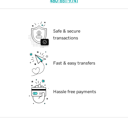
480-651-9741
Safe & secure
transactions
Fast & easy transfers
Hassle free payments