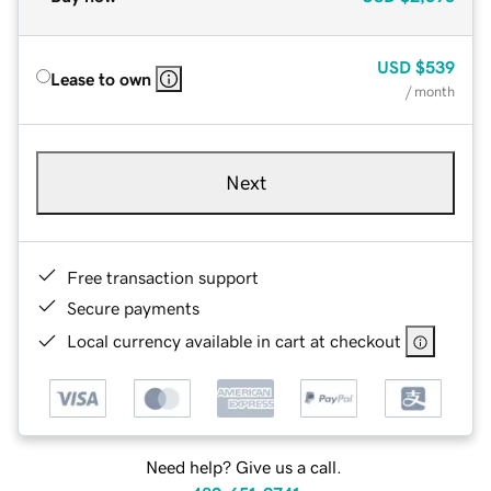
USD
$539
Lease to own
/ month
Next
Free transaction support
Secure payments
Local currency available in cart at checkout
Need help? Give us a call.