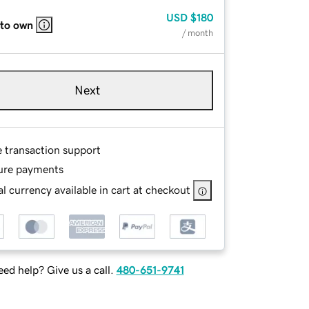
USD
$180
 to own
/ month
Next
e transaction support
ure payments
l currency available in cart at checkout
ed help? Give us a call.
480-651-9741