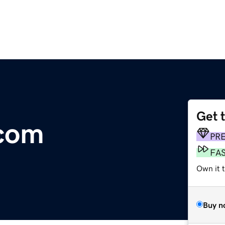
Get 
com
PR
FA
Own it t
Buy n