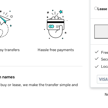
Lease
sy transfers
Hassle free payments
Fre
Sec
Loca
in names
buy or lease, we make the transfer simple and
Ne