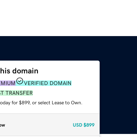
this domain
EMIUM
VERIFIED DOMAIN
ST TRANSFER
oday for $899, or select Lease to Own.
ow
USD
$899