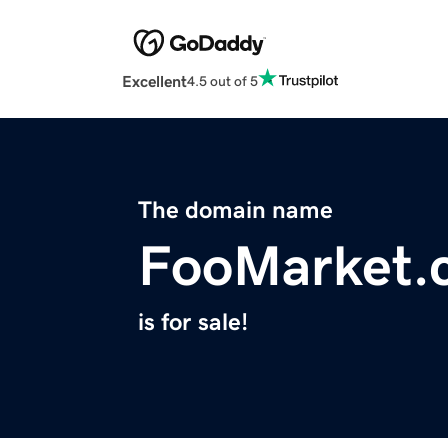
Excellent
4.5 out of 5
The domain name
FooMarket.
is for sale!