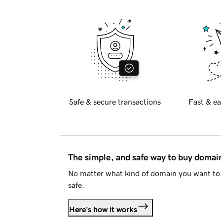
Safe & secure transactions
Fast & ea
The simple, and safe way to buy doma
No matter what kind of domain you want to 
safe.
Here's how it works