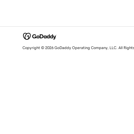
Copyright © 2026 GoDaddy Operating Company, LLC. All Right