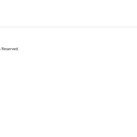
s Reserved.