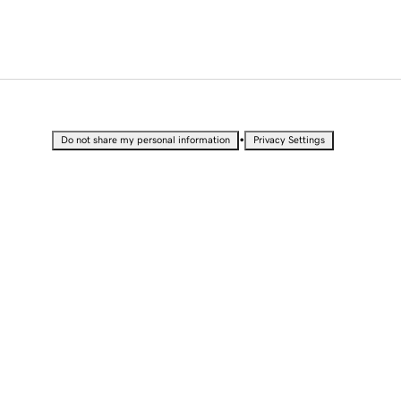
•
Do not share my personal information
Privacy Settings