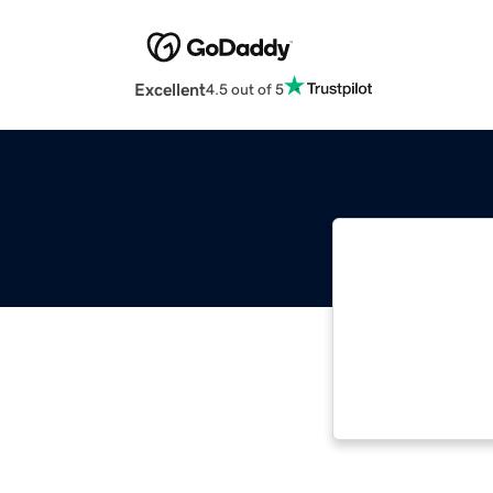
Excellent
4.5 out of 5