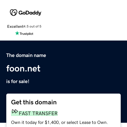
Excellent
4.5 out of 5
The domain name
foon.net
is for sale!
Get this domain
FAST TRANSFER
Own it today for $1,400, or select Lease to Own.