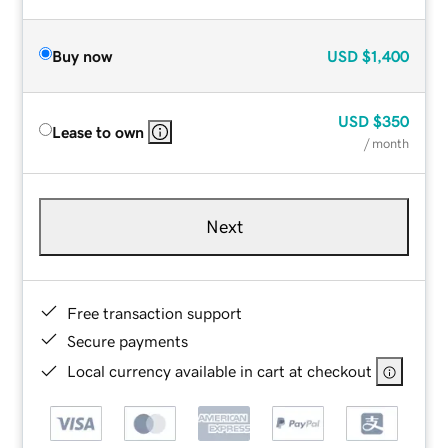
Buy now
USD
$1,400
USD
$350
Lease to own
/ month
Next
Free transaction support
Secure payments
Local currency available in cart at checkout