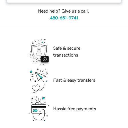
Need help? Give us a call.
480-651-9741
Safe & secure
transactions
Fast & easy transfers
Hassle free payments