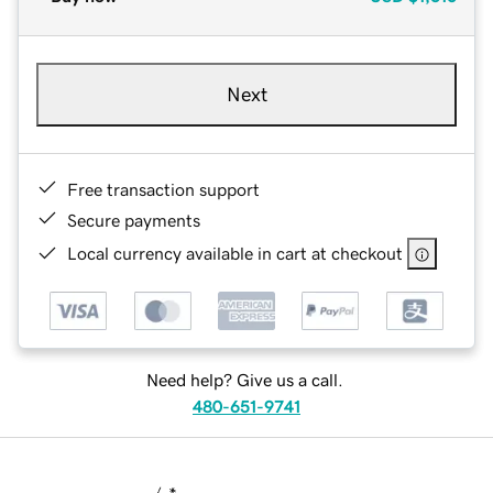
Next
Free transaction support
Secure payments
Local currency available in cart at checkout
Need help? Give us a call.
480-651-9741