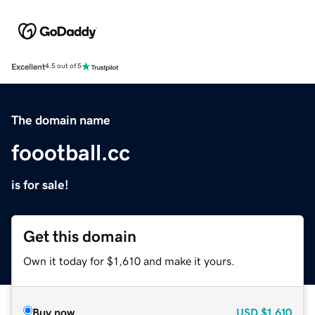
Excellent
4.5 out of 5
The domain name
foootball.cc
is for sale!
Get this domain
Own it today for $1,610 and make it yours.
Buy now
USD
$1,610