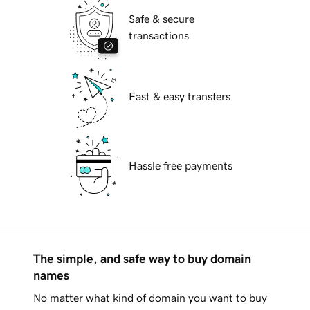
Safe & secure
transactions
Fast & easy transfers
Hassle free payments
The simple, and safe way to buy domain
names
No matter what kind of domain you want to buy