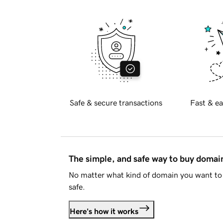
Safe & secure transactions
Fast & ea
The simple, and safe way to buy doma
No matter what kind of domain you want to 
safe.
Here's how it works