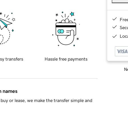
Fre
Sec
Loca
sy transfers
Hassle free payments
Ne
in names
buy or lease, we make the transfer simple and