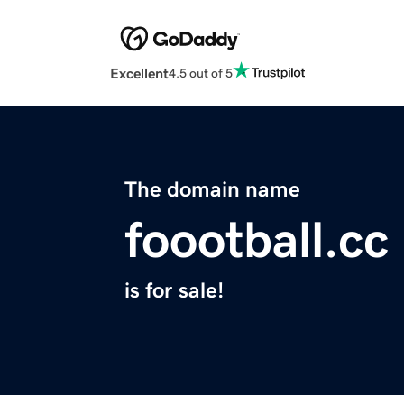
Excellent
4.5 out of 5
The domain name
foootball.cc
is for sale!