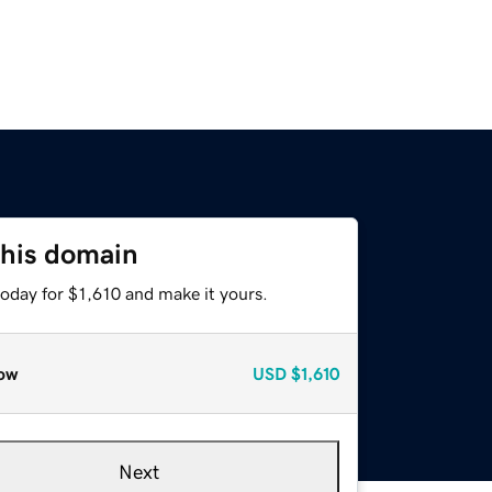
this domain
today for $1,610 and make it yours.
ow
USD
$1,610
Next