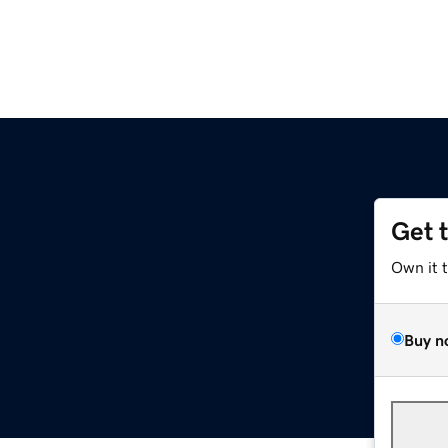
Get 
Own it 
Buy n