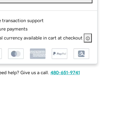
e transaction support
ure payments
l currency available in cart at checkout
ed help? Give us a call.
480-651-9741