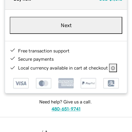
Next
Free transaction support
Secure payments
Local currency available in cart at checkout
Need help? Give us a call.
480-651-9741