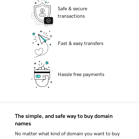
Safe & secure
transactions
Fast & easy transfers
Hassle free payments
The simple, and safe way to buy domain
names
No matter what kind of domain you want to buy