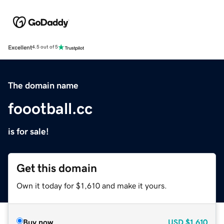
Excellent
4.5 out of 5
The domain name
foootball.cc
is for sale!
Get this domain
Own it today for $1,610 and make it yours.
Buy now
USD
$1,610