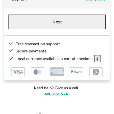
Next
Free transaction support
Secure payments
Local currency available in cart at checkout
Need help? Give us a call.
480-651-9741