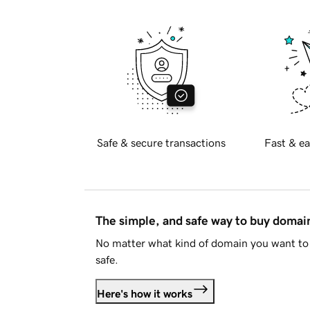
Safe & secure transactions
Fast & ea
The simple, and safe way to buy doma
No matter what kind of domain you want to 
safe.
Here's how it works