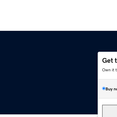
Get 
Own it 
Buy n