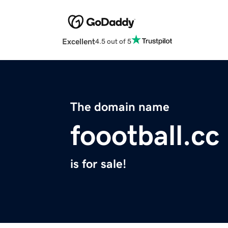
Excellent
4.5 out of 5
The domain name
foootball.cc
is for sale!