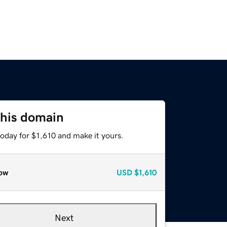
this domain
today for $1,610 and make it yours.
ow
USD
$1,610
Next