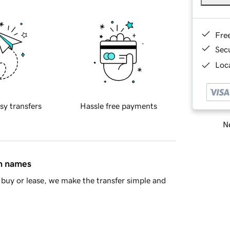
Fre
Sec
Loca
sy transfers
Hassle free payments
Ne
in names
buy or lease, we make the transfer simple and