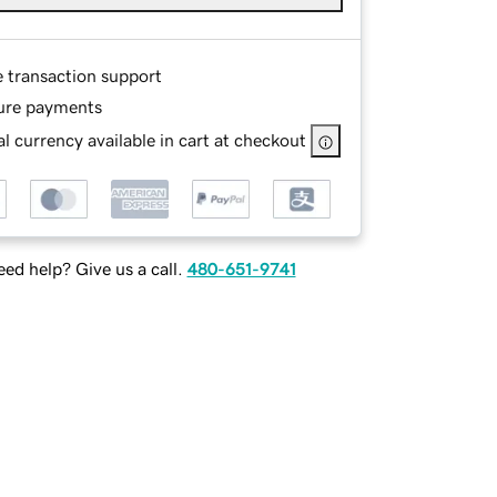
e transaction support
ure payments
l currency available in cart at checkout
ed help? Give us a call.
480-651-9741