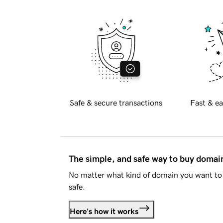
Safe & secure transactions
Fast & ea
The simple, and safe way to buy doma
No matter what kind of domain you want to 
safe.
Here's how it works