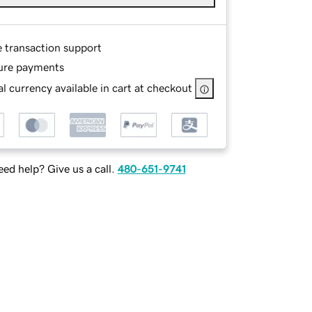
e transaction support
ure payments
l currency available in cart at checkout
ed help? Give us a call.
480-651-9741