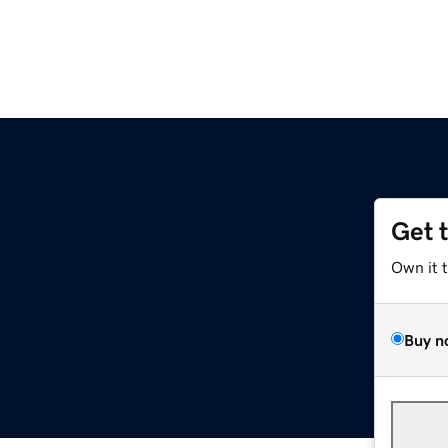
Get 
Own it 
Buy n