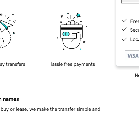
Fre
Sec
Loca
sy transfers
Hassle free payments
Ne
in names
buy or lease, we make the transfer simple and