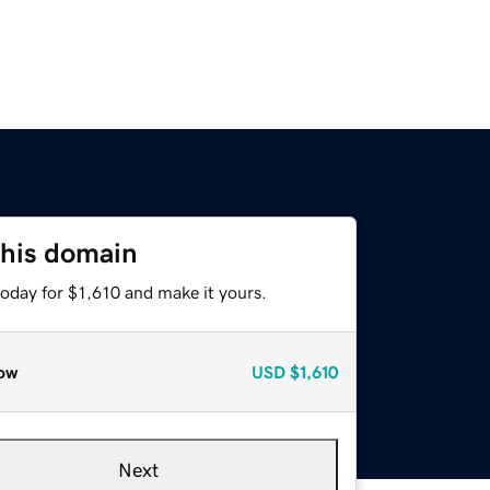
this domain
today for $1,610 and make it yours.
ow
USD
$1,610
Next