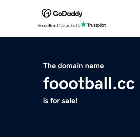
Excellent
4.5 out of 5
The domain name
foootball.cc
is for sale!