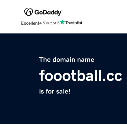
Excellent
4.5 out of 5
The domain name
foootball.cc
is for sale!