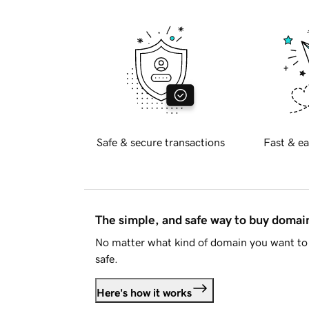
Safe & secure transactions
Fast & ea
The simple, and safe way to buy doma
No matter what kind of domain you want to 
safe.
Here's how it works