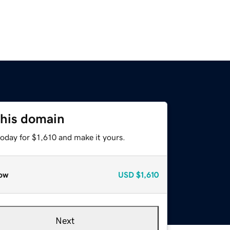
this domain
today for $1,610 and make it yours.
ow
USD
$1,610
Next