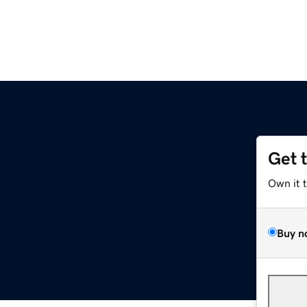
Get 
Own it 
Buy n