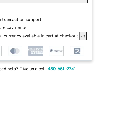
e transaction support
ure payments
l currency available in cart at checkout
ed help? Give us a call.
480-651-9741