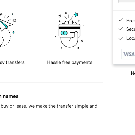
Fre
Sec
Loca
sy transfers
Hassle free payments
Ne
in names
buy or lease, we make the transfer simple and