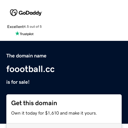
Excellent
4.5 out of 5
The domain name
foootball.cc
is for sale!
Get this domain
Own it today for $1,610 and make it yours.