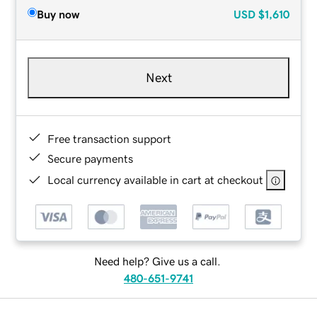
Buy now
USD
$1,610
Next
Free transaction support
Secure payments
Local currency available in cart at checkout
Need help? Give us a call.
480-651-9741