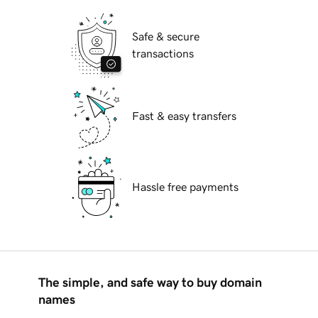
Safe & secure
transactions
Fast & easy transfers
Hassle free payments
The simple, and safe way to buy domain
names