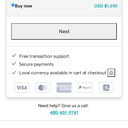
Buy now
USD
$1,610
Next
Free transaction support
Secure payments
Local currency available in cart at checkout
Need help? Give us a call.
480-651-9741