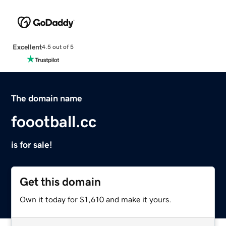
Excellent
4.5 out of 5
The domain name
foootball.cc
is for sale!
Get this domain
Own it today for $1,610 and make it yours.