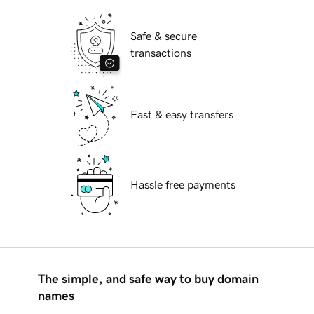
Safe & secure
transactions
Fast & easy transfers
Hassle free payments
The simple, and safe way to buy domain
names