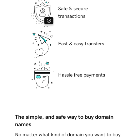
Safe & secure
transactions
Fast & easy transfers
Hassle free payments
The simple, and safe way to buy domain
names
No matter what kind of domain you want to buy