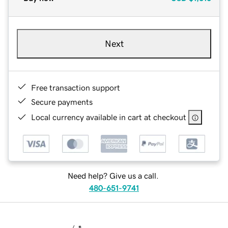
Next
Free transaction support
Secure payments
Local currency available in cart at checkout
Need help? Give us a call.
480-651-9741