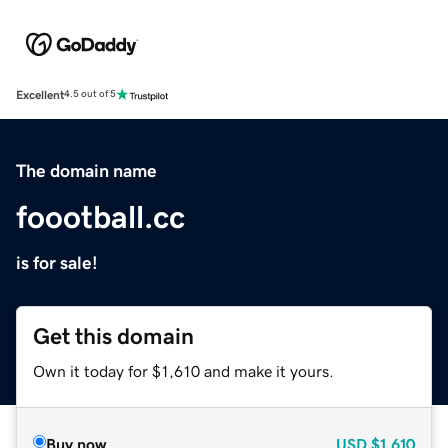
Excellent
4.5 out of 5
The domain name
foootball.cc
is for sale!
Get this domain
Own it today for $1,610 and make it yours.
Buy now
USD
$1,610