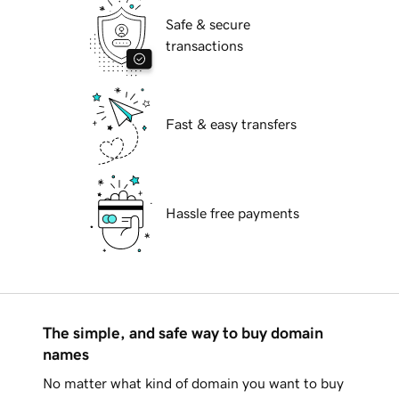
Safe & secure
transactions
Fast & easy transfers
Hassle free payments
The simple, and safe way to buy domain
names
No matter what kind of domain you want to buy