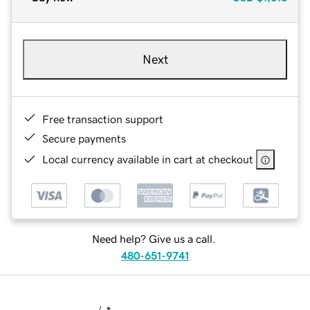
Next
Free transaction support
Secure payments
Local currency available in cart at checkout
Need help? Give us a call.
480-651-9741