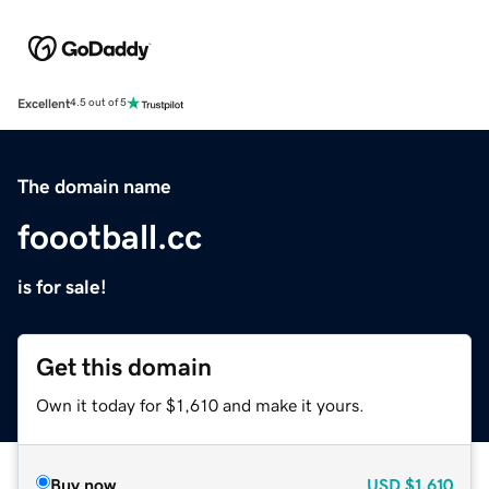
Excellent
4.5 out of 5
The domain name
foootball.cc
is for sale!
Get this domain
Own it today for $1,610 and make it yours.
Buy now
USD
$1,610