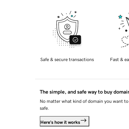
Safe & secure transactions
Fast & ea
The simple, and safe way to buy doma
No matter what kind of domain you want to 
safe.
Here's how it works