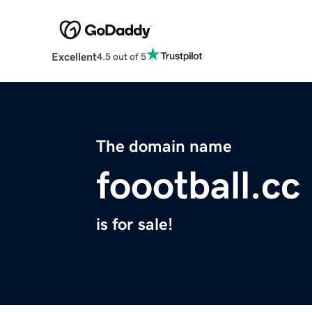
Excellent
4.5 out of 5
The domain name
foootball.cc
is for sale!