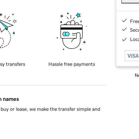
Fre
Sec
Loca
sy transfers
Hassle free payments
Ne
in names
buy or lease, we make the transfer simple and