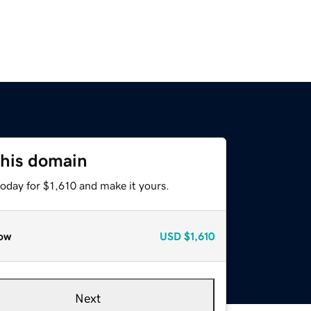
this domain
today for $1,610 and make it yours.
ow
USD
$1,610
Next