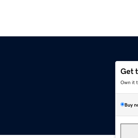
Get 
Own it 
Buy n