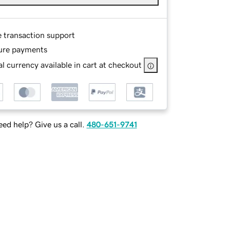
e transaction support
ure payments
l currency available in cart at checkout
ed help? Give us a call.
480-651-9741