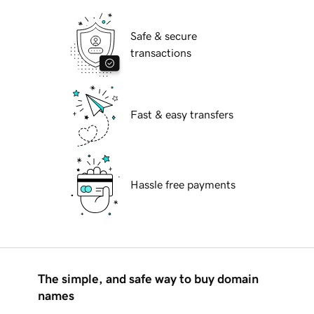
Safe & secure
transactions
Fast & easy transfers
Hassle free payments
The simple, and safe way to buy domain
names