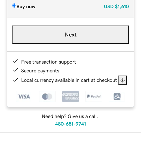
Buy now
USD
$1,610
Next
Free transaction support
Secure payments
Local currency available in cart at checkout
Need help? Give us a call.
480-651-9741