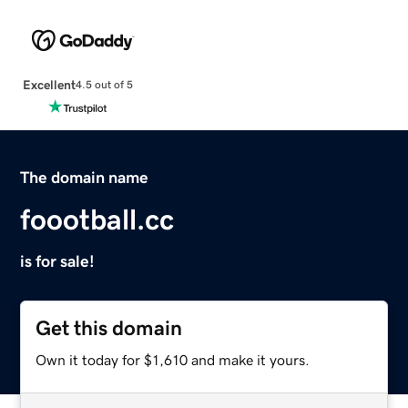
Excellent
4.5 out of 5
The domain name
foootball.cc
is for sale!
Get this domain
Own it today for $1,610 and make it yours.