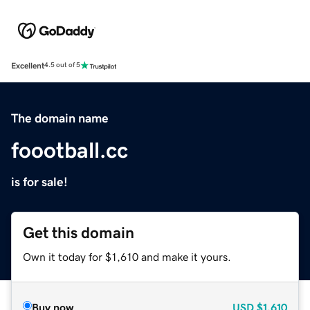
Excellent
4.5 out of 5
The domain name
foootball.cc
is for sale!
Get this domain
Own it today for $1,610 and make it yours.
Buy now
USD
$1,610