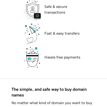
Safe & secure
transactions
Fast & easy transfers
Hassle free payments
The simple, and safe way to buy domain
names
No matter what kind of domain you want to buy