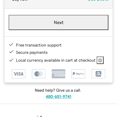
Next
Free transaction support
Secure payments
Local currency available in cart at checkout
Need help? Give us a call.
480-651-9741