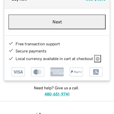
Next
Free transaction support
Secure payments
Local currency available in cart at checkout
Need help? Give us a call.
480-651-9741