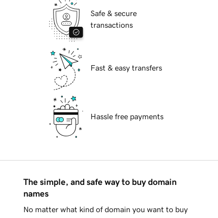
Safe & secure
transactions
Fast & easy transfers
Hassle free payments
The simple, and safe way to buy domain
names
No matter what kind of domain you want to buy