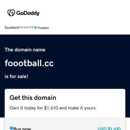
Excellent
4.5 out of 5
The domain name
foootball.cc
is for sale!
Get this domain
Own it today for $1,610 and make it yours.
Buy now
USD
$1,610