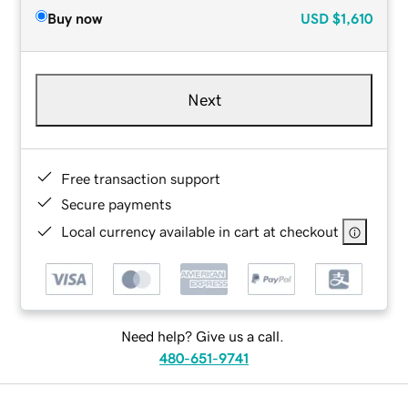
Buy now
USD
$1,610
Next
Free transaction support
Secure payments
Local currency available in cart at checkout
Need help? Give us a call.
480-651-9741