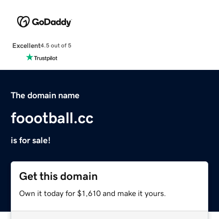
Excellent
4.5 out of 5
The domain name
foootball.cc
is for sale!
Get this domain
Own it today for $1,610 and make it yours.