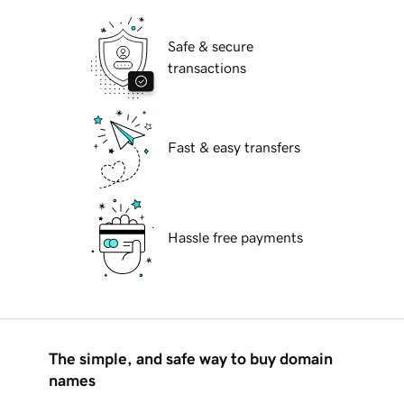
Safe & secure
transactions
Fast & easy transfers
Hassle free payments
The simple, and safe way to buy domain
names