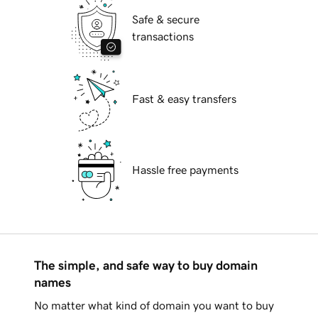
Safe & secure
transactions
Fast & easy transfers
Hassle free payments
The simple, and safe way to buy domain
names
No matter what kind of domain you want to buy