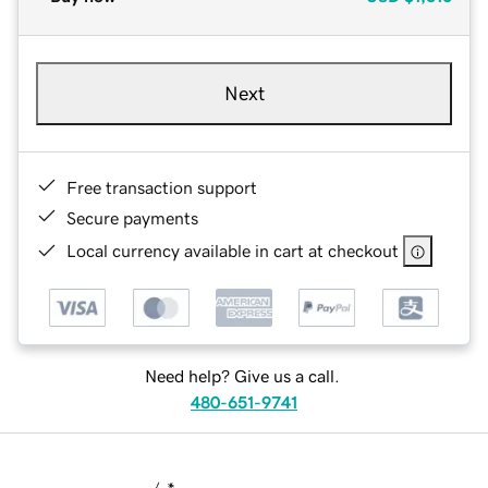
Next
Free transaction support
Secure payments
Local currency available in cart at checkout
Need help? Give us a call.
480-651-9741