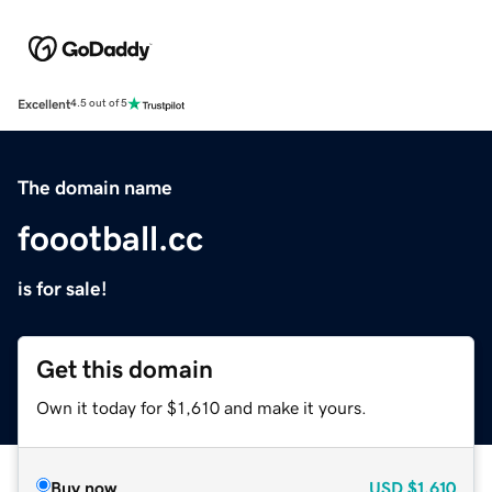
Excellent
4.5 out of 5
The domain name
foootball.cc
is for sale!
Get this domain
Own it today for $1,610 and make it yours.
Buy now
USD
$1,610