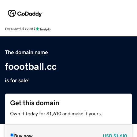
Excellent
4.5 out of 5
The domain name
foootball.cc
is for sale!
Get this domain
Own it today for $1,610 and make it yours.
Buy now
USD
$1,610