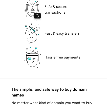
Safe & secure
transactions
Fast & easy transfers
Hassle free payments
The simple, and safe way to buy domain
names
No matter what kind of domain you want to buy