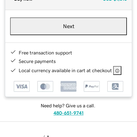
Next
Free transaction support
Secure payments
Local currency available in cart at checkout
Need help? Give us a call.
480-651-9741