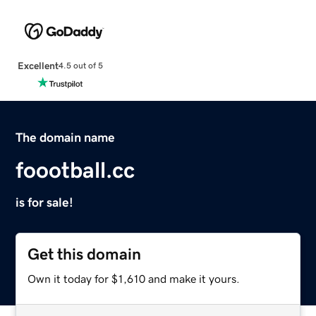
Excellent
4.5 out of 5
The domain name
foootball.cc
is for sale!
Get this domain
Own it today for $1,610 and make it yours.