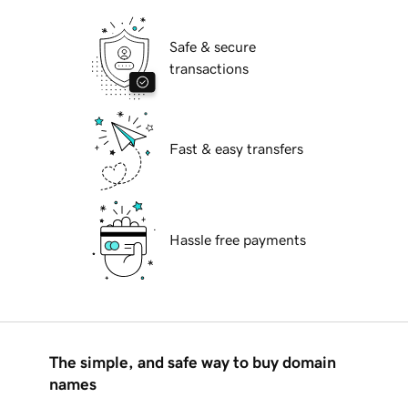
Safe & secure
transactions
Fast & easy transfers
Hassle free payments
The simple, and safe way to buy domain
names