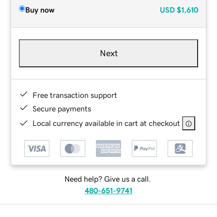
Buy now
USD
$1,610
Next
Free transaction support
Secure payments
Local currency available in cart at checkout
Need help? Give us a call.
480-651-9741