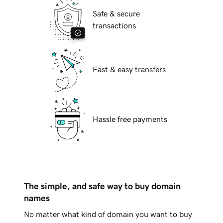
Safe & secure
transactions
Fast & easy transfers
Hassle free payments
The simple, and safe way to buy domain
names
No matter what kind of domain you want to buy