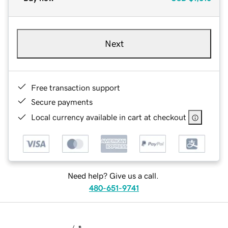
Next
Free transaction support
Secure payments
Local currency available in cart at checkout
Need help? Give us a call.
480-651-9741