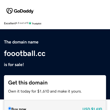
Excellent
4.5 out of 5
The domain name
foootball.cc
is for sale!
Get this domain
Own it today for $1,610 and make it yours.
Buy now
USD
$1,610