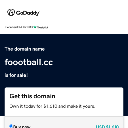
Excellent
4.5 out of 5
The domain name
foootball.cc
is for sale!
Get this domain
Own it today for $1,610 and make it yours.
Buy now
USD
$1,610