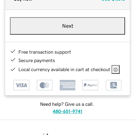
Next
Free transaction support
Secure payments
Local currency available in cart at checkout
Need help? Give us a call.
480-651-9741