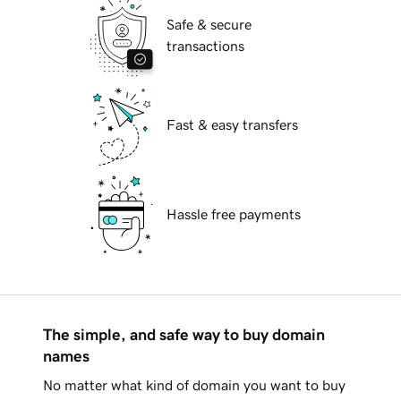
Safe & secure
transactions
Fast & easy transfers
Hassle free payments
The simple, and safe way to buy domain
names
No matter what kind of domain you want to buy