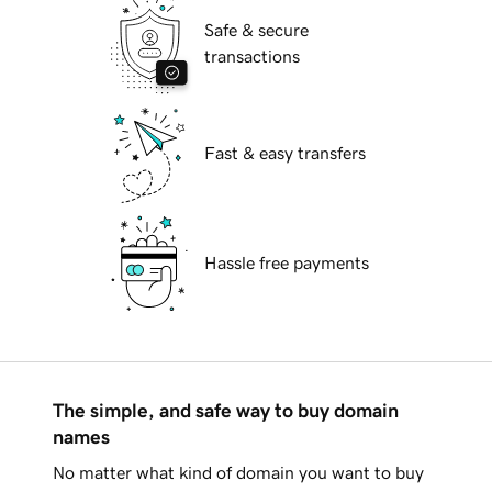
Safe & secure
transactions
Fast & easy transfers
Hassle free payments
The simple, and safe way to buy domain
names
No matter what kind of domain you want to buy