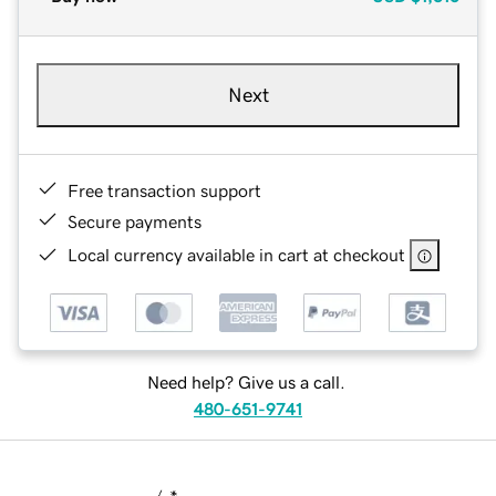
Next
Free transaction support
Secure payments
Local currency available in cart at checkout
Need help? Give us a call.
480-651-9741