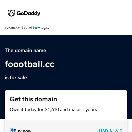
Excellent
4.5 out of 5
The domain name
foootball.cc
is for sale!
Get this domain
Own it today for $1,610 and make it yours.
Buy now
USD
$1,610