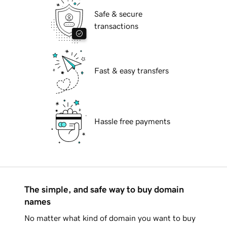
Safe & secure
transactions
Fast & easy transfers
Hassle free payments
The simple, and safe way to buy domain
names
No matter what kind of domain you want to buy