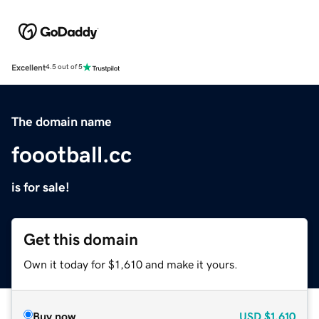
Excellent
4.5 out of 5
The domain name
foootball.cc
is for sale!
Get this domain
Own it today for $1,610 and make it yours.
Buy now
USD
$1,610