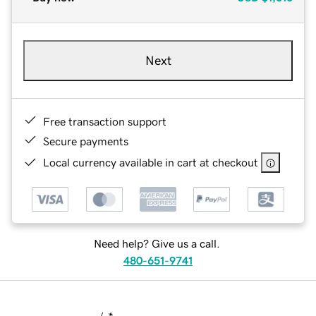
Next
Free transaction support
Secure payments
Local currency available in cart at checkout
Need help? Give us a call.
480-651-9741