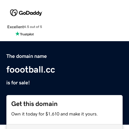
Excellent
4.5 out of 5
The domain name
foootball.cc
is for sale!
Get this domain
Own it today for $1,610 and make it yours.