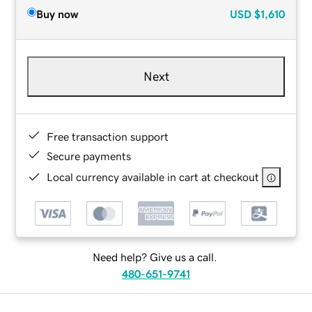
Buy now
USD
$1,610
Next
Free transaction support
Secure payments
Local currency available in cart at checkout
Need help? Give us a call.
480-651-9741