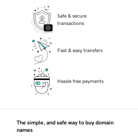
Safe & secure
transactions
Fast & easy transfers
Hassle free payments
The simple, and safe way to buy domain
names