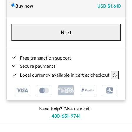
Buy now
USD
$1,610
Next
Free transaction support
Secure payments
Local currency available in cart at checkout
Need help? Give us a call.
480-651-9741