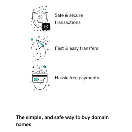
Safe & secure
transactions
Fast & easy transfers
Hassle free payments
The simple, and safe way to buy domain
names