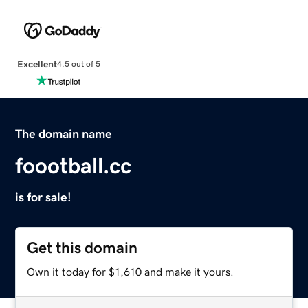
Excellent
4.5 out of 5
The domain name
foootball.cc
is for sale!
Get this domain
Own it today for $1,610 and make it yours.