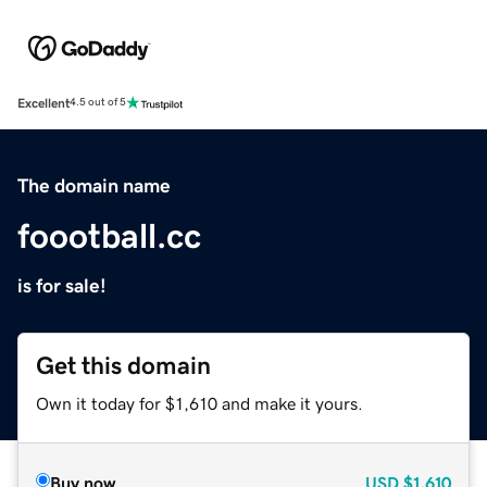
Excellent
4.5 out of 5
The domain name
foootball.cc
is for sale!
Get this domain
Own it today for $1,610 and make it yours.
Buy now
USD
$1,610