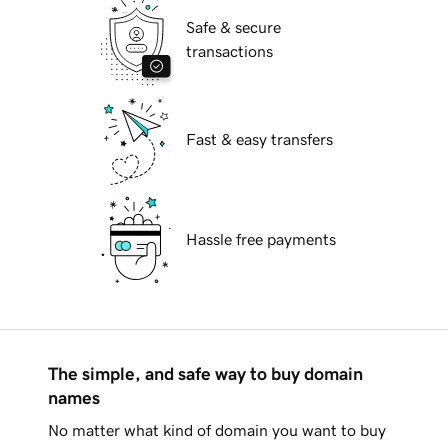
Safe & secure
transactions
Fast & easy transfers
Hassle free payments
The simple, and safe way to buy domain
names
No matter what kind of domain you want to buy