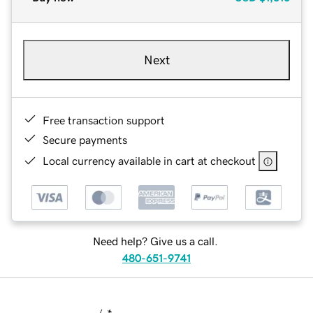
Next
Free transaction support
Secure payments
Local currency available in cart at checkout
Need help? Give us a call.
480-651-9741