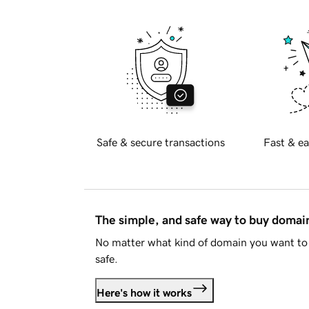
Safe & secure transactions
Fast & ea
The simple, and safe way to buy doma
No matter what kind of domain you want to 
safe.
Here's how it works