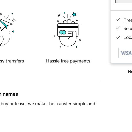
Fre
Sec
Loca
sy transfers
Hassle free payments
Ne
in names
buy or lease, we make the transfer simple and