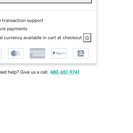
e transaction support
ure payments
l currency available in cart at checkout
ed help? Give us a call.
480-651-9741