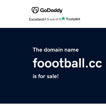
Excellent
4.5 out of 5
The domain name
foootball.cc
is for sale!