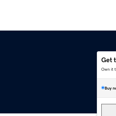
Get 
Own it 
Buy n