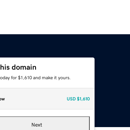
this domain
today for $1,610 and make it yours.
ow
USD
$1,610
Next