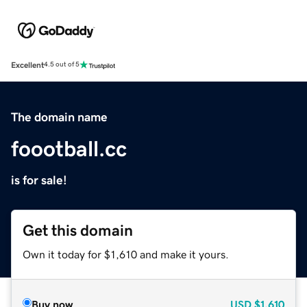
Excellent
4.5 out of 5
The domain name
foootball.cc
is for sale!
Get this domain
Own it today for $1,610 and make it yours.
Buy now
USD
$1,610