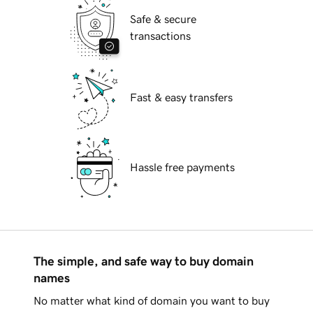
Safe & secure
transactions
Fast & easy transfers
Hassle free payments
The simple, and safe way to buy domain
names
No matter what kind of domain you want to buy