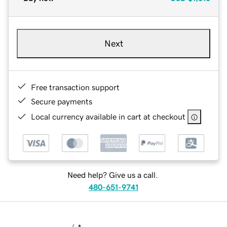
Next
Free transaction support
Secure payments
Local currency available in cart at checkout
Need help? Give us a call.
480-651-9741