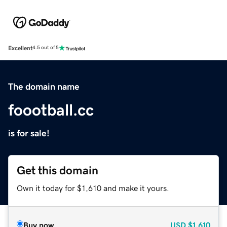
Excellent
4.5 out of 5
The domain name
foootball.cc
is for sale!
Get this domain
Own it today for $1,610 and make it yours.
Buy now
USD
$1,610