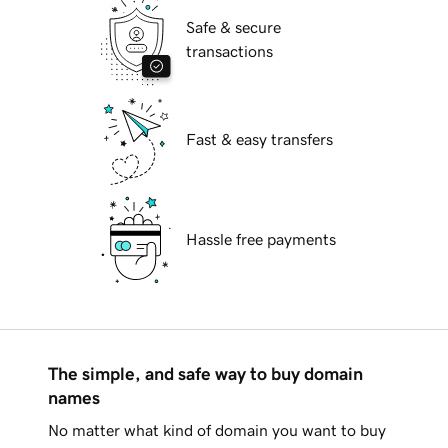
Safe & secure
transactions
Fast & easy transfers
Hassle free payments
The simple, and safe way to buy domain
names
No matter what kind of domain you want to buy