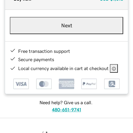
Next
Free transaction support
Secure payments
Local currency available in cart at checkout
Need help? Give us a call.
480-651-9741