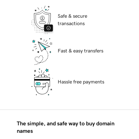
Safe & secure
transactions
Fast & easy transfers
Hassle free payments
The simple, and safe way to buy domain
names