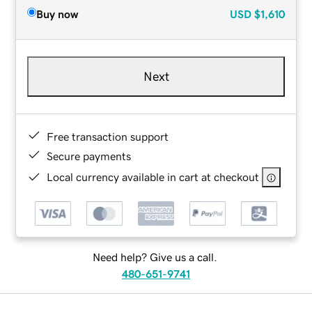
Buy now
USD
$1,610
Next
Free transaction support
Secure payments
Local currency available in cart at checkout
Need help? Give us a call.
480-651-9741