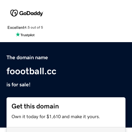
Excellent
4.5 out of 5
The domain name
foootball.cc
is for sale!
Get this domain
Own it today for $1,610 and make it yours.