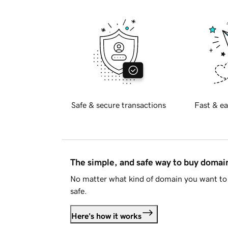
Safe & secure transactions
Fast & ea
The simple, and safe way to buy doma
No matter what kind of domain you want to 
safe.
Here's how it works