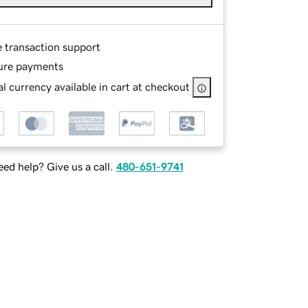
e transaction support
ure payments
l currency available in cart at checkout
ed help? Give us a call.
480-651-9741