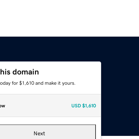
this domain
today for $1,610 and make it yours.
ow
USD
$1,610
Next