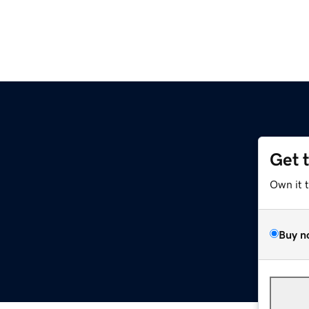
Get 
Own it 
Buy n