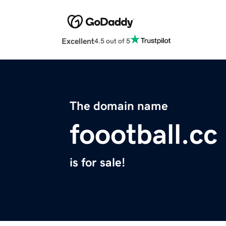
Excellent
4.5 out of 5
The domain name
foootball.cc
is for sale!