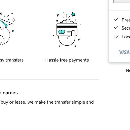
Fre
Sec
Loca
sy transfers
Hassle free payments
Ne
in names
buy or lease, we make the transfer simple and