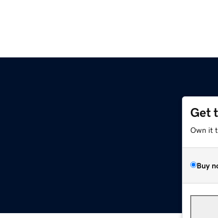
Get 
Own it 
Buy n