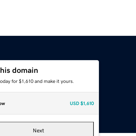
this domain
today for $1,610 and make it yours.
ow
USD
$1,610
Next