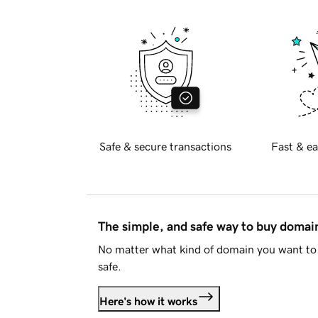
Safe & secure transactions
Fast & ea
The simple, and safe way to buy doma
No matter what kind of domain you want to 
safe.
Here's how it works