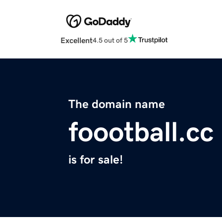
Excellent
4.5 out of 5
The domain name
foootball.cc
is for sale!