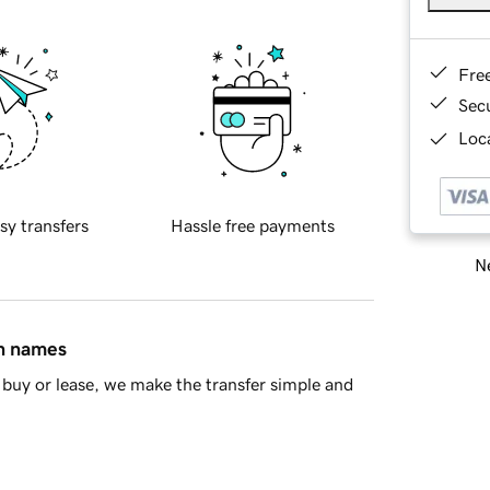
Fre
Sec
Loca
sy transfers
Hassle free payments
Ne
in names
buy or lease, we make the transfer simple and