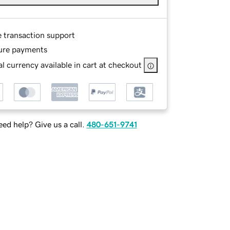
e transaction support
ure payments
l currency available in cart at checkout
ed help? Give us a call.
480-651-9741