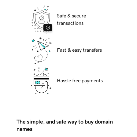
Safe & secure
transactions
Fast & easy transfers
Hassle free payments
The simple, and safe way to buy domain
names