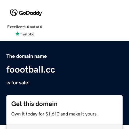
Excellent
4.5 out of 5
The domain name
foootball.cc
is for sale!
Get this domain
Own it today for $1,610 and make it yours.