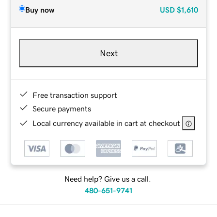
Buy now
USD
$1,610
Next
Free transaction support
Secure payments
Local currency available in cart at checkout
Need help? Give us a call.
480-651-9741