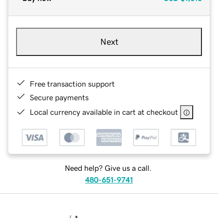
Next
Free transaction support
Secure payments
Local currency available in cart at checkout
Need help? Give us a call.
480-651-9741