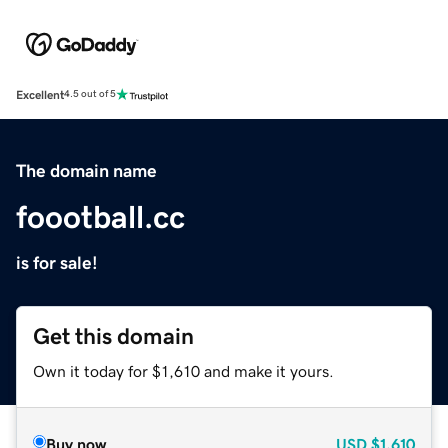
Excellent
4.5 out of 5
The domain name
foootball.cc
is for sale!
Get this domain
Own it today for $1,610 and make it yours.
Buy now
USD
$1,610