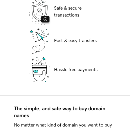
Safe & secure
transactions
Fast & easy transfers
Hassle free payments
The simple, and safe way to buy domain
names
No matter what kind of domain you want to buy