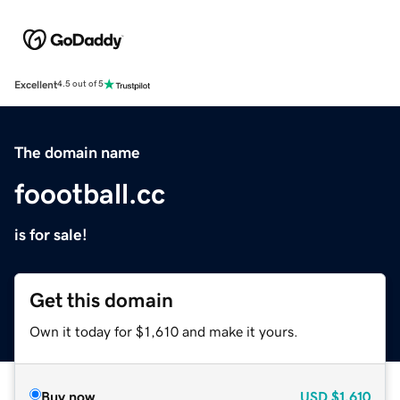
Excellent
4.5 out of 5
The domain name
foootball.cc
is for sale!
Get this domain
Own it today for $1,610 and make it yours.
Buy now
USD
$1,610