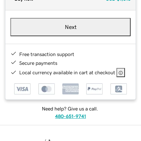
Next
Free transaction support
Secure payments
Local currency available in cart at checkout
Need help? Give us a call.
480-651-9741