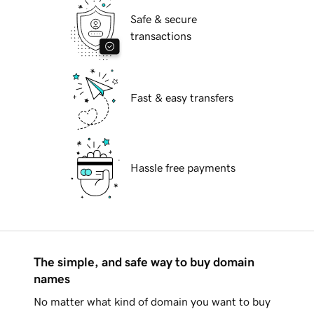
Safe & secure
transactions
Fast & easy transfers
Hassle free payments
The simple, and safe way to buy domain
names
No matter what kind of domain you want to buy