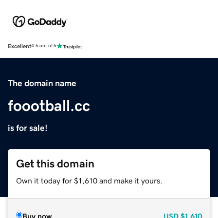
Excellent
4.5 out of 5
The domain name
foootball.cc
is for sale!
Get this domain
Own it today for $1,610 and make it yours.
Buy now
USD
$1,610