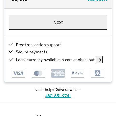
Next
Free transaction support
Secure payments
Local currency available in cart at checkout
Need help? Give us a call.
480-651-9741