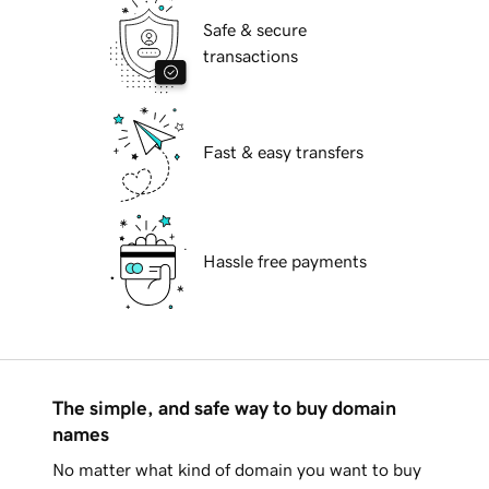
Safe & secure
transactions
Fast & easy transfers
Hassle free payments
The simple, and safe way to buy domain
names
No matter what kind of domain you want to buy