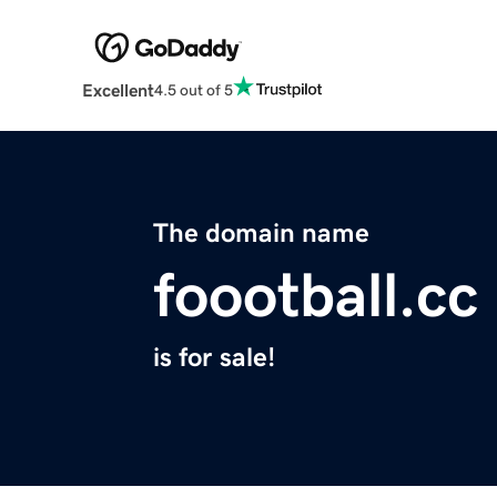
Excellent
4.5 out of 5
The domain name
foootball.cc
is for sale!