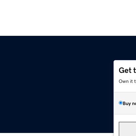
Get 
Own it 
Buy n