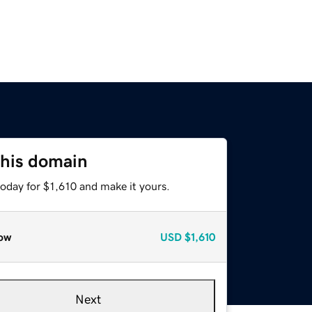
this domain
today for $1,610 and make it yours.
ow
USD
$1,610
Next