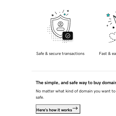
Safe & secure transactions
Fast & ea
The simple, and safe way to buy doma
No matter what kind of domain you want to 
safe.
Here's how it works