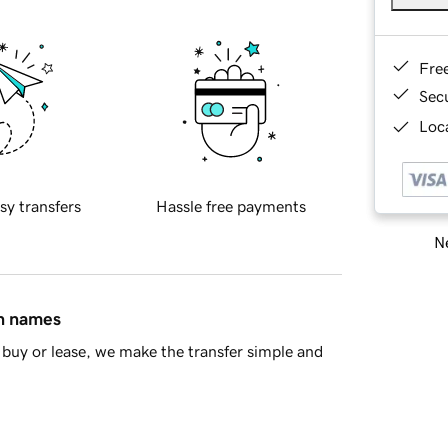
Fre
Sec
Loca
sy transfers
Hassle free payments
Ne
in names
buy or lease, we make the transfer simple and