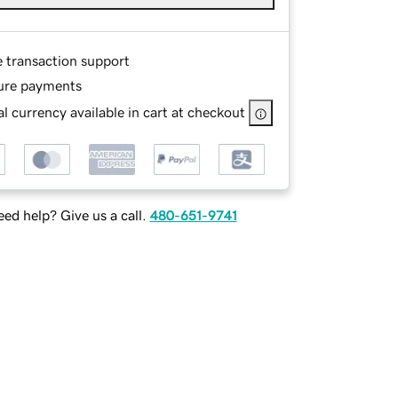
e transaction support
ure payments
l currency available in cart at checkout
ed help? Give us a call.
480-651-9741