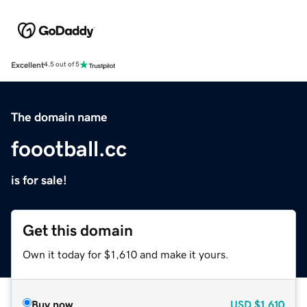
Excellent
4.5 out of 5
The domain name
foootball.cc
is for sale!
Get this domain
Own it today for $1,610 and make it yours.
Buy now
USD
$1,610