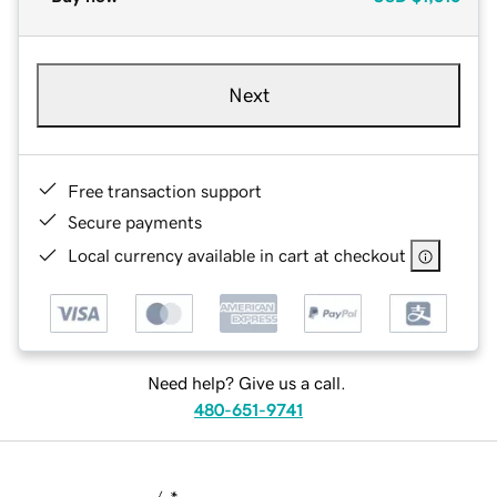
Next
Free transaction support
Secure payments
Local currency available in cart at checkout
Need help? Give us a call.
480-651-9741