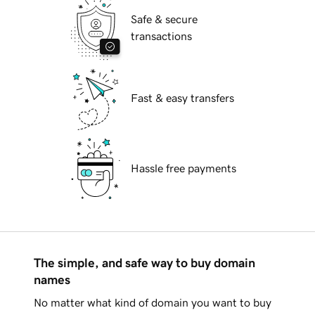
Safe & secure
transactions
Fast & easy transfers
Hassle free payments
The simple, and safe way to buy domain
names
No matter what kind of domain you want to buy