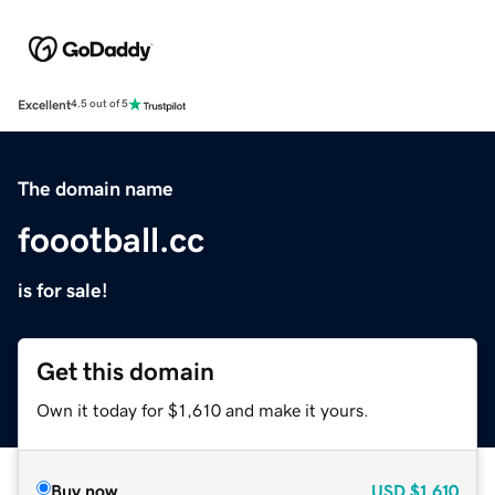
Excellent
4.5 out of 5
The domain name
foootball.cc
is for sale!
Get this domain
Own it today for $1,610 and make it yours.
Buy now
USD
$1,610