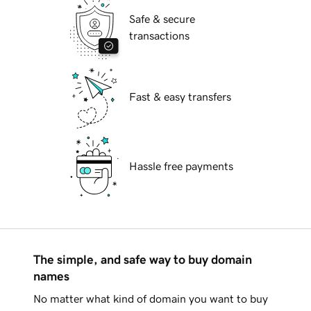
Safe & secure
transactions
Fast & easy transfers
Hassle free payments
The simple, and safe way to buy domain
names
No matter what kind of domain you want to buy