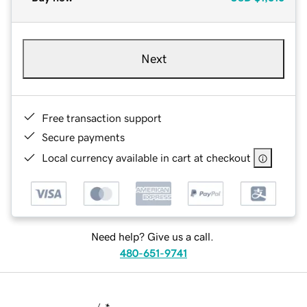
Next
Free transaction support
Secure payments
Local currency available in cart at checkout
Need help? Give us a call.
480-651-9741