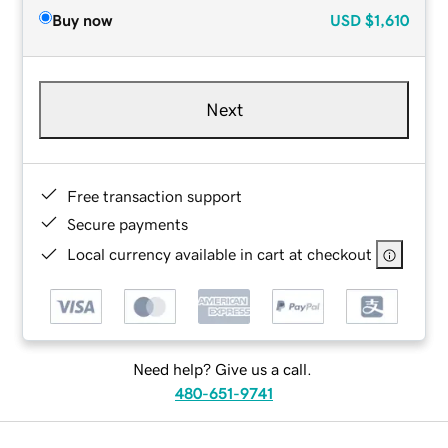
Buy now
USD
$1,610
Next
Free transaction support
Secure payments
Local currency available in cart at checkout
Need help? Give us a call.
480-651-9741