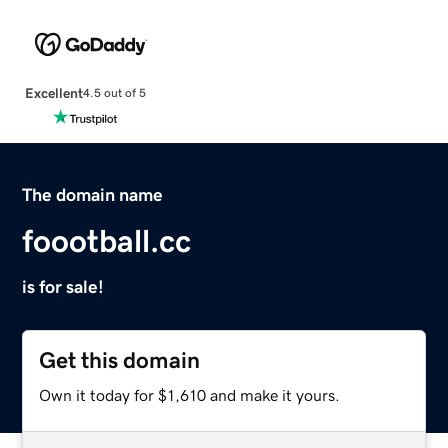
Excellent
4.5 out of 5
The domain name
foootball.cc
is for sale!
Get this domain
Own it today for $1,610 and make it yours.