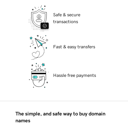
Safe & secure
transactions
Fast & easy transfers
Hassle free payments
The simple, and safe way to buy domain
names