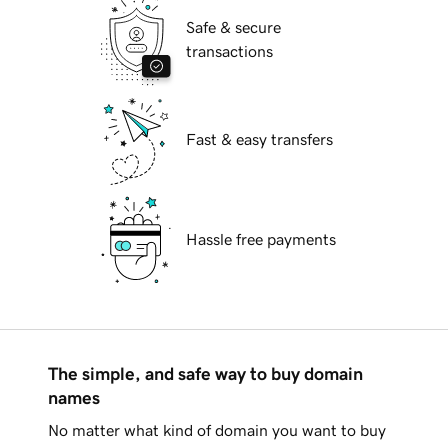
Safe & secure
transactions
Fast & easy transfers
Hassle free payments
The simple, and safe way to buy domain
names
No matter what kind of domain you want to buy