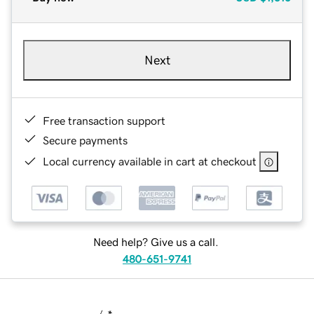
Next
Free transaction support
Secure payments
Local currency available in cart at checkout
Need help? Give us a call.
480-651-9741