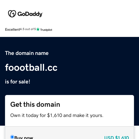
Excellent
4.5 out of 5
The domain name
foootball.cc
is for sale!
Get this domain
Own it today for $1,610 and make it yours.
Buy now
USD
$1,610