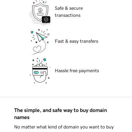
Safe & secure
transactions
Fast & easy transfers
Hassle free payments
The simple, and safe way to buy domain
names
No matter what kind of domain you want to buy