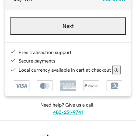
Next
Free transaction support
Secure payments
Local currency available in cart at checkout
Need help? Give us a call.
480-651-9741