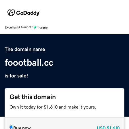
Excellent
4.5 out of 5
The domain name
foootball.cc
is for sale!
Get this domain
Own it today for $1,610 and make it yours.
Buy now
USD
$1,610