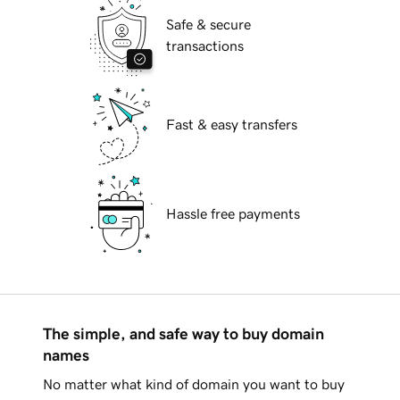
Safe & secure
transactions
Fast & easy transfers
Hassle free payments
The simple, and safe way to buy domain
names
No matter what kind of domain you want to buy