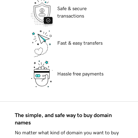
Safe & secure
transactions
Fast & easy transfers
Hassle free payments
The simple, and safe way to buy domain
names
No matter what kind of domain you want to buy