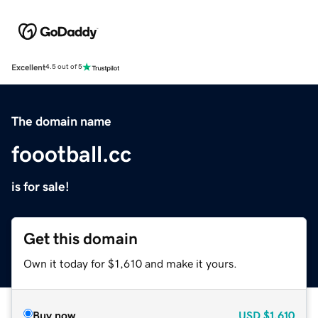
Excellent
4.5 out of 5
The domain name
foootball.cc
is for sale!
Get this domain
Own it today for $1,610 and make it yours.
Buy now
USD
$1,610