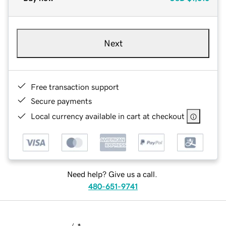
Next
Free transaction support
Secure payments
Local currency available in cart at checkout
Need help? Give us a call.
480-651-9741