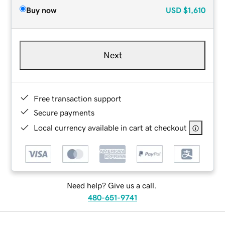
Buy now
USD
$1,610
Next
Free transaction support
Secure payments
Local currency available in cart at checkout
Need help? Give us a call.
480-651-9741