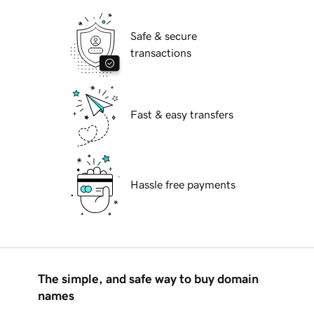
Safe & secure
transactions
Fast & easy transfers
Hassle free payments
The simple, and safe way to buy domain
names