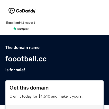
Excellent
4.5 out of 5
The domain name
foootball.cc
is for sale!
Get this domain
Own it today for $1,610 and make it yours.