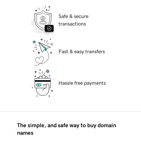
Safe & secure
transactions
Fast & easy transfers
Hassle free payments
The simple, and safe way to buy domain
names