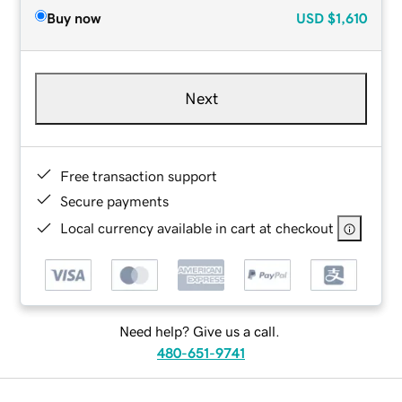
Buy now
USD
$1,610
Next
Free transaction support
Secure payments
Local currency available in cart at checkout
Need help? Give us a call.
480-651-9741