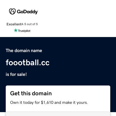
Excellent
4.5 out of 5
The domain name
foootball.cc
is for sale!
Get this domain
Own it today for $1,610 and make it yours.